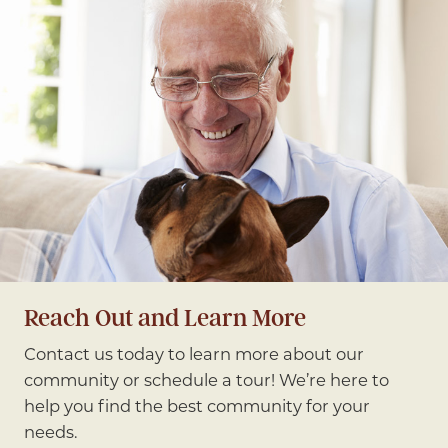
Reach Out and Learn More
Contact us today to learn more about our
community or schedule a tour! We’re here to
help you find the best community for your
needs.