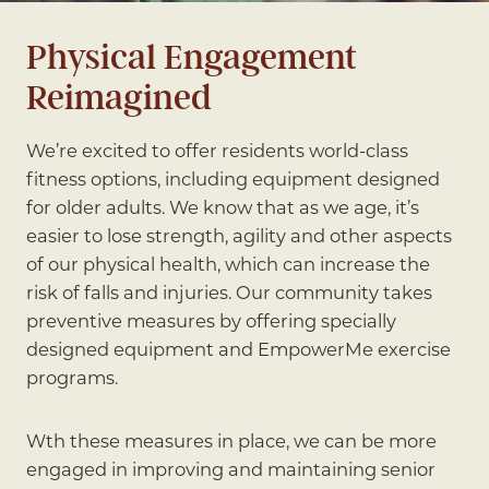
Physical Engagement
Reimagined
We’re excited to offer residents world-class
fitness options, including equipment designed
for older adults. We know that as we age, it’s
easier to lose strength, agility and other aspects
of our physical health, which can increase the
risk of falls and injuries. Our community takes
preventive measures by offering specially
designed equipment and EmpowerMe exercise
programs.
Wth these measures in place, we can be more
engaged in improving and maintaining senior