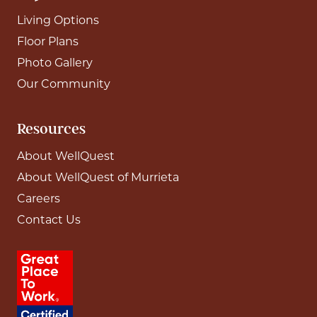
Living Options
Floor Plans
Photo Gallery
Our Community
Resources
About WellQuest
About WellQuest of Murrieta
Careers
Contact Us