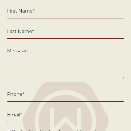
First
Name
(Required)
Last
Name
(Required)
Message
Phone
(Required)
Email
(Required)