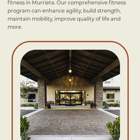
fitness in Murrieta. Our comprehensive fitness
program can enhance agility, build strength,
maintain mobility, improve quality of life and
more.