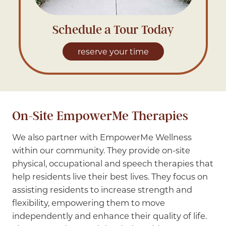
Schedule a Tour Today
reserve your time
On-Site EmpowerMe Therapies
We also partner with EmpowerMe Wellness
within our community. They provide on-site
physical, occupational and speech therapies that
help residents live their best lives. They focus on
assisting residents to increase strength and
flexibility, empowering them to move
independently and enhance their quality of life.