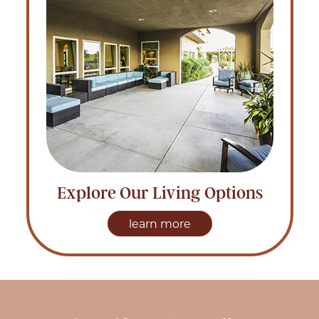
Explore Our Living Options
learn more