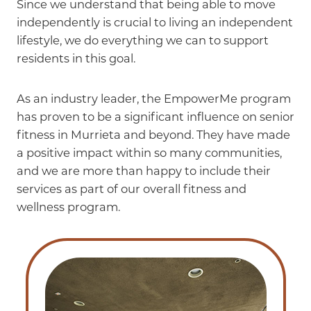
Since we understand that being able to move
independently is crucial to living an independent
lifestyle, we do everything we can to support
residents in this goal.
As an industry leader, the EmpowerMe program
has proven to be a significant influence on senior
fitness in Murrieta and beyond. They have made
a positive impact within so many communities,
and we are more than happy to include their
services as part of our overall fitness and
wellness program.