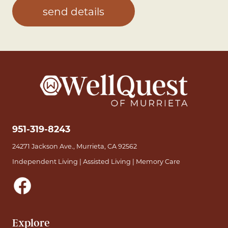
951-319-8243
24271 Jackson Ave., Murrieta, CA 92562
Independent Living | Assisted Living | Memory Care
Explore