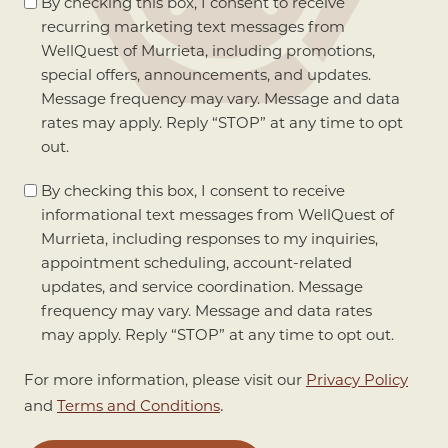
Marketing
By checking this box, I consent to receive
Consent
recurring marketing text messages from
WellQuest of Murrieta, including promotions,
special offers, announcements, and updates.
Message frequency may vary. Message and data
rates may apply. Reply “STOP” at any time to opt
out.
Informational
By checking this box, I consent to receive
Consent
informational text messages from WellQuest of
Murrieta, including responses to my inquiries,
appointment scheduling, account-related
updates, and service coordination. Message
frequency may vary. Message and data rates
may apply. Reply “STOP” at any time to opt out.
For more information, please visit our
Privacy Policy
.
and
Terms and Conditions