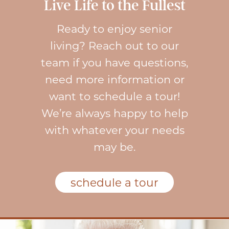
Live Life to the Fullest
Ready to enjoy senior
living? Reach out to our
team if you have questions,
need more information or
want to schedule a tour!
We’re always happy to help
with whatever your needs
may be.
schedule a tour